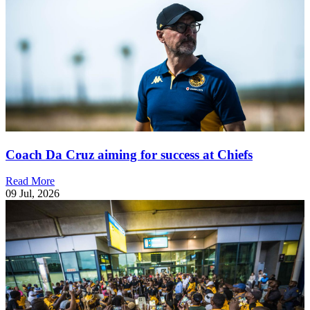
Coach Da Cruz aiming for success at Chiefs
Read More
09 Jul, 2026