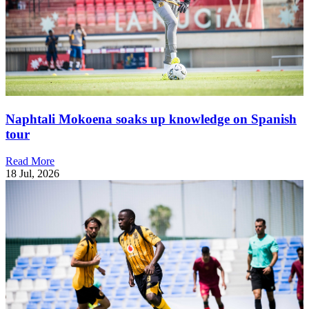
Naphtali Mokoena soaks up knowledge on Spanish
tour
Read More
18 Jul, 2026