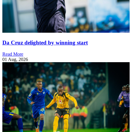
Da Cruz delighted by winning start
Read More
01 Aug, 2026