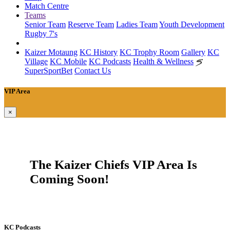
Match Centre
Teams
Senior Team
Reserve Team
Ladies Team
Youth Development
Rugby 7's
Kaizer Motaung
KC History
KC Trophy Room
Gallery
KC
Village
KC Mobile
KC Podcasts
Health & Wellness
SuperSportBet
Contact Us
VIP Area
×
The Kaizer Chiefs VIP Area Is
Coming Soon!
KC Podcasts