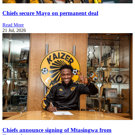
Chiefs secure Mayo on permanent deal
Read More
21 Jul, 2026
Chiefs announce signing of Mtasingwa from