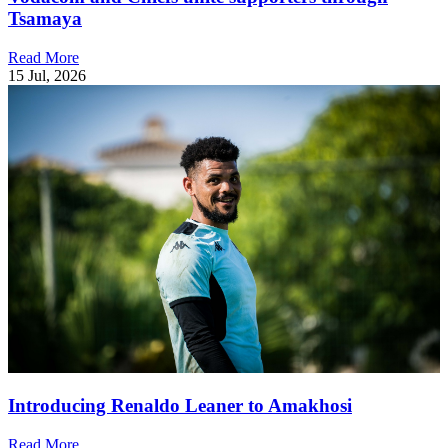
Tsamaya
Read More
15 Jul, 2026
Introducing Renaldo Leaner to Amakhosi
Read More