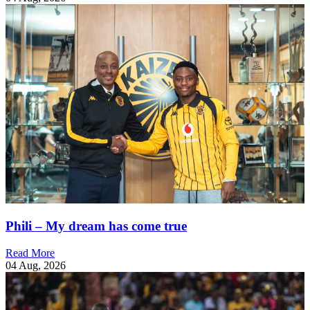
Phili – My dream has come true
Read More
04 Aug, 2026