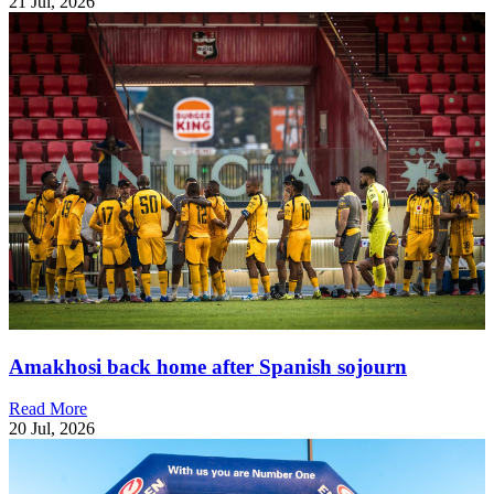
21 Jul, 2026
Amakhosi back home after Spanish sojourn
Read More
20 Jul, 2026