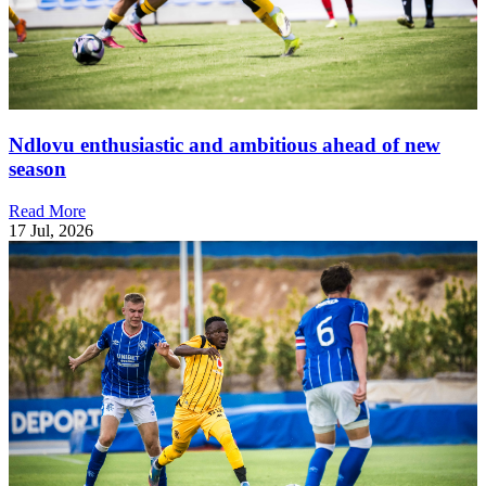
Ndlovu enthusiastic and ambitious ahead of new
season
Read More
17 Jul, 2026