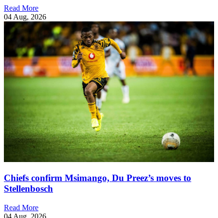
Read More
04 Aug, 2026
Chiefs confirm Msimango, Du Preez’s moves to
Stellenbosch
Read More
04 Aug, 2026