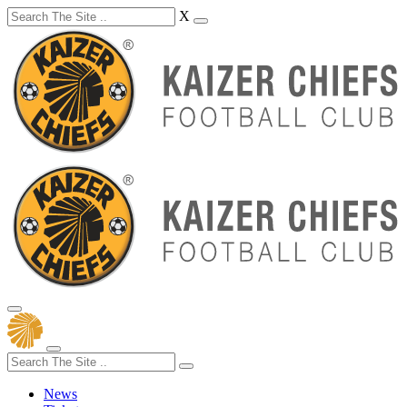
X
News