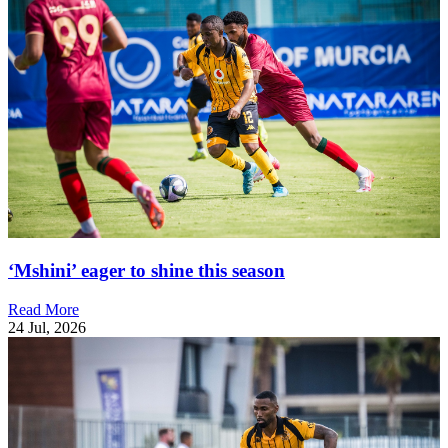
‘Mshini’ eager to shine this season
Read More
24 Jul, 2026