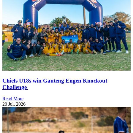
Chiefs U18s win Gauteng Engen Knockout
Challenge
Read More
20 Jul, 2026