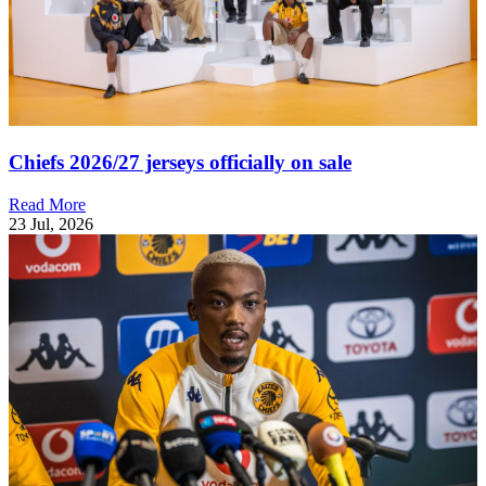
Chiefs 2026/27 jerseys officially on sale
Read More
23 Jul, 2026