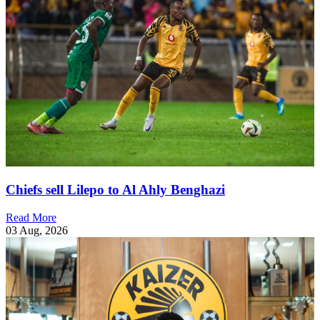
Chiefs sell Lilepo to Al Ahly Benghazi
Read More
03 Aug, 2026