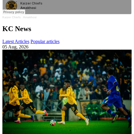
Kaizer Chiefs
·
Amakhosi
KC News
Latest Articles
Popular articles
05 Aug, 2026