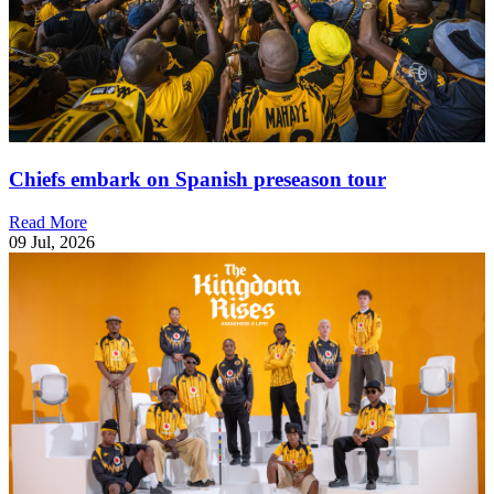
Chiefs embark on Spanish preseason tour
Read More
09 Jul, 2026