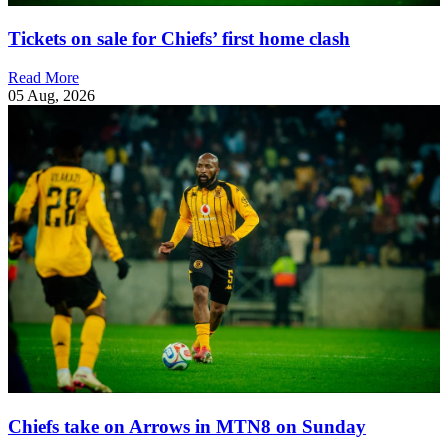
Tickets on sale for Chiefs’ first home clash
Read More
05 Aug, 2026
Chiefs take on Arrows in MTN8 on Sunday