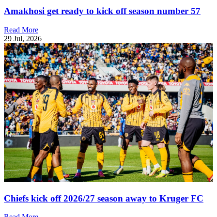
Amakhosi get ready to kick off season number 57
Read More
29 Jul, 2026
Chiefs kick off 2026/27 season away to Kruger FC
Read More