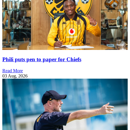
Phili puts pen to paper for Chiefs
Read More
03 Aug, 2026