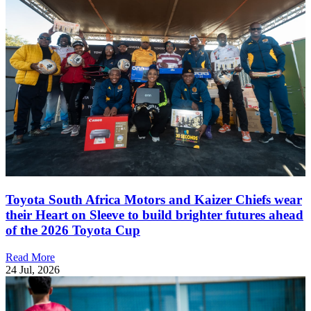
Toyota South Africa Motors and Kaizer Chiefs wear
their Heart on Sleeve to build brighter futures ahead
of the 2026 Toyota Cup
Read More
24 Jul, 2026