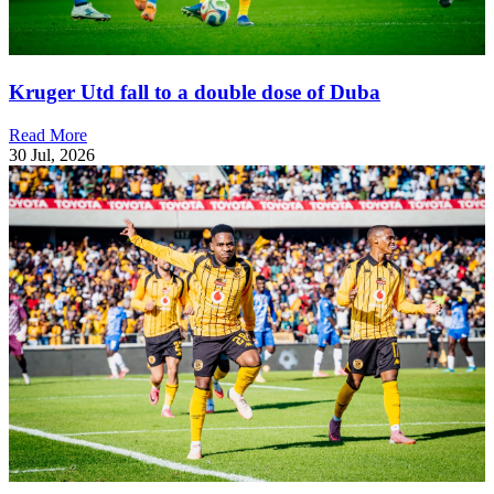
Kruger Utd fall to a double dose of Duba
Read More
30 Jul, 2026