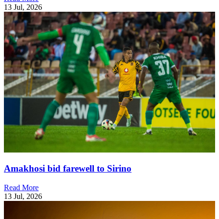
13 Jul, 2026
Amakhosi bid farewell to Sirino
Read More
13 Jul, 2026