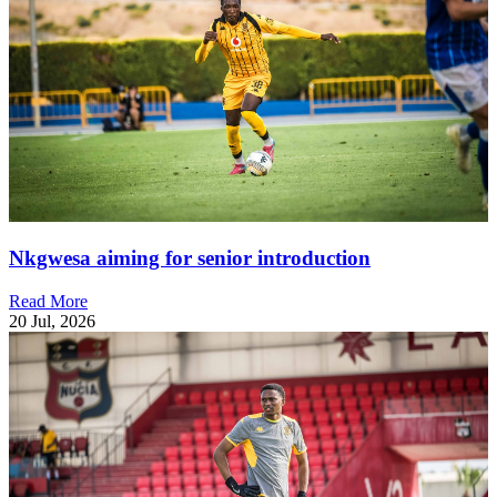
Nkgwesa aiming for senior introduction
Read More
20 Jul, 2026