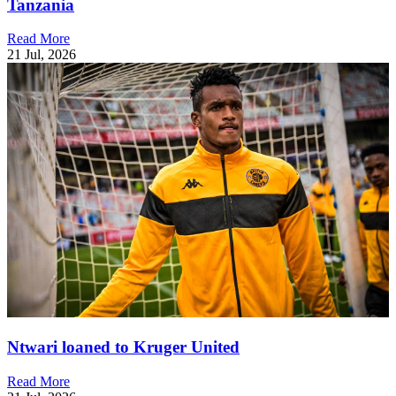
Tanzania
Read More
21 Jul, 2026
Ntwari loaned to Kruger United
Read More