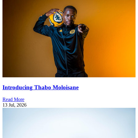
Introducing Thabo Moloisane
Read More
13 Jul, 2026