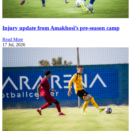
Injury update from Amakhosi’s pre-season camp
Read More
17 Jul, 2026