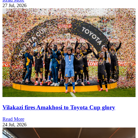
27 Jul, 2026
Vilakazi fires Amakhosi to Toyota Cup glory
Read More
24 Jul, 2026