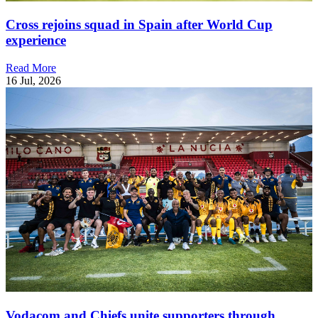
Cross rejoins squad in Spain after World Cup
experience
Read More
16 Jul, 2026
Vodacom and Chiefs unite supporters through