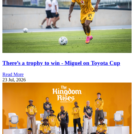
There’s a trophy to win - Miguel on Toyota Cup
Read More
23 Jul, 2026