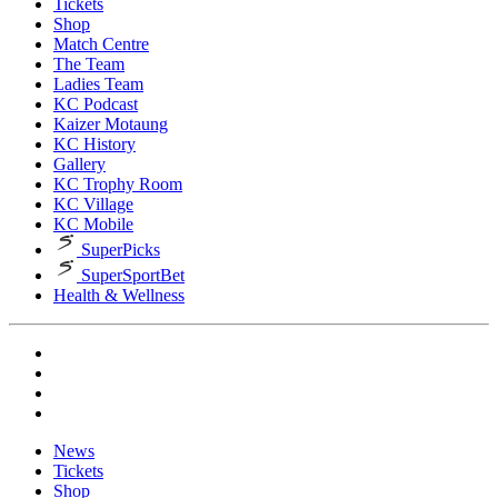
Tickets
Shop
Match Centre
The Team
Ladies Team
KC Podcast
Kaizer Motaung
KC History
Gallery
KC Trophy Room
KC Village
KC Mobile
SuperPicks
SuperSportBet
Health & Wellness
News
Tickets
Shop